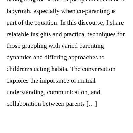
labyrinth, especially when co-parenting is
part of the equation. In this discourse, I share
relatable insights and practical techniques for
those grappling with varied parenting
dynamics and differing approaches to
children’s eating habits. The conversation
explores the importance of mutual
understanding, communication, and
collaboration between parents […]