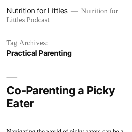
Skip
Nutrition for Littles
Nutrition for
to
Littles Podcast
content
Tag Archives:
Practical Parenting
Co-Parenting a Picky
Eater
Navigating the world of picky eaters can be a