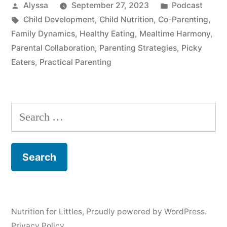
Posted
Posted
Alyssa
September 27, 2023
Podcast
by
Tags:
in
Child Development
,
Child Nutrition
,
Co-Parenting
,
Family Dynamics
,
Healthy Eating
,
Mealtime Harmony
,
Parental Collaboration
,
Parenting Strategies
,
Picky
Eaters
,
Practical Parenting
Search
for:
Nutrition for Littles
,
Proudly powered by WordPress.
Privacy Policy