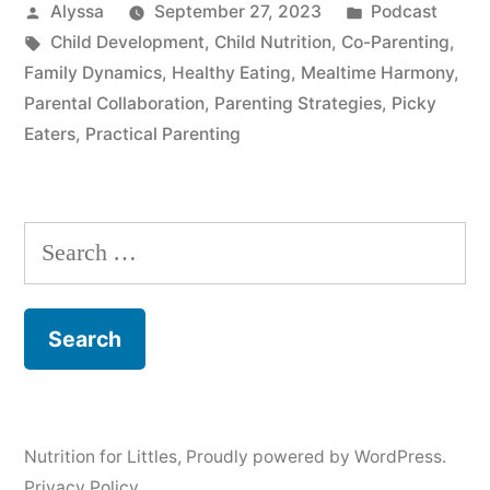
Posted
Posted
Alyssa
September 27, 2023
Podcast
by
Tags:
in
Child Development
,
Child Nutrition
,
Co-Parenting
,
Family Dynamics
,
Healthy Eating
,
Mealtime Harmony
,
Parental Collaboration
,
Parenting Strategies
,
Picky
Eaters
,
Practical Parenting
Search
for:
Nutrition for Littles
,
Proudly powered by WordPress.
Privacy Policy