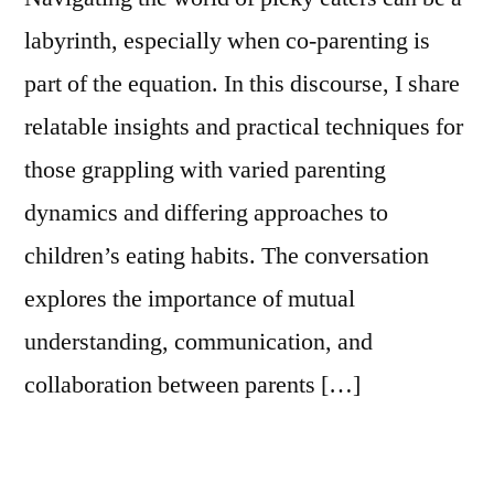
labyrinth, especially when co-parenting is
part of the equation. In this discourse, I share
relatable insights and practical techniques for
those grappling with varied parenting
dynamics and differing approaches to
children’s eating habits. The conversation
explores the importance of mutual
understanding, communication, and
collaboration between parents […]