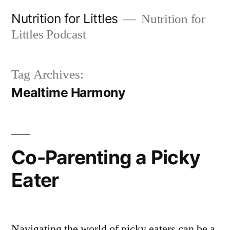
Skip
Nutrition for Littles
Nutrition for
to
Littles Podcast
content
Tag Archives:
Mealtime Harmony
Co-Parenting a Picky
Eater
Navigating the world of picky eaters can be a