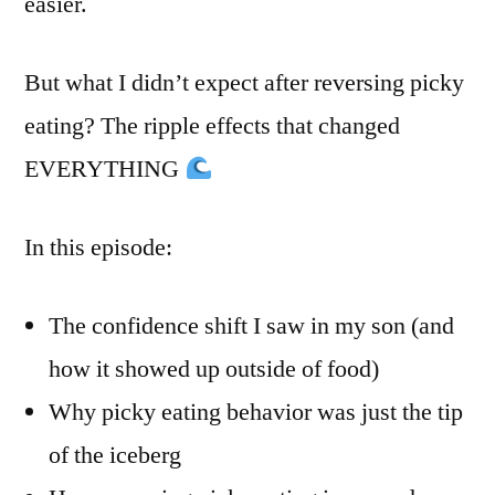
easier.
But what I didn’t expect after reversing picky
eating? The ripple effects that changed
EVERYTHING
In this episode:
The confidence shift I saw in my son (and
how it showed up outside of food)
Why picky eating behavior was just the tip
of the iceberg