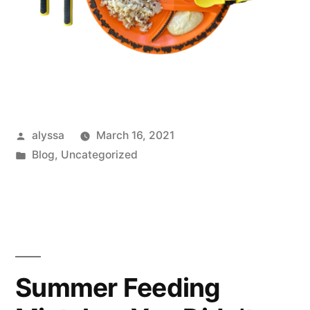
Posted
alyssa
March 16, 2021
by
Posted
Blog
,
Uncategorized
in
Summer Feeding