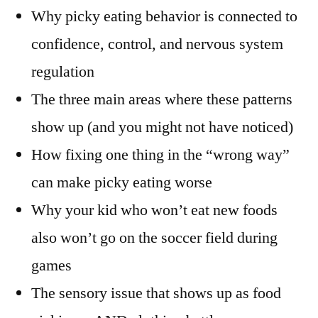
Why picky eating behavior is connected to
confidence, control, and nervous system
regulation
The three main areas where these patterns
show up (and you might not have noticed)
How fixing one thing in the “wrong way”
can make picky eating worse
Why your kid who won’t eat new foods
also won’t go on the soccer field during
games
The sensory issue that shows up as food