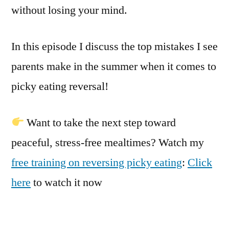
without losing your mind.
In this episode I discuss the top mistakes I see
parents make in the summer when it comes to
picky eating reversal!
Want to take the next step toward
peaceful, stress-free mealtimes? Watch my
free training on reversing picky eating
:
Click
here
to watch it now