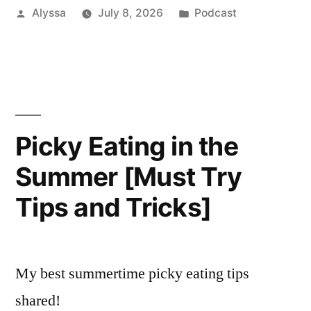
Posted
Posted
Alyssa
July 8, 2026
Podcast
by
in
Picky Eating in the
Summer [Must Try
Tips and Tricks]
My best summertime picky eating tips
shared!