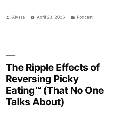
Posted
Posted
Alyssa
April 23, 2026
Podcast
by
in
The Ripple Effects of
Reversing Picky
Eating™ (That No One
Talks About)