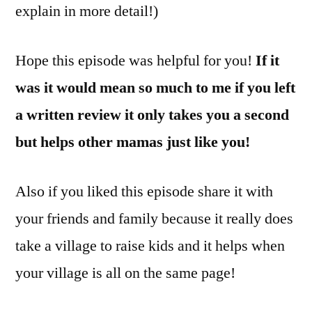
explain in more detail!)
Hope this episode was helpful for you!
If it
was it would mean so much to me if you left
a written review it only takes you a second
but helps other mamas just like you!
Also if you liked this episode share it with
your friends and family because it really does
take a village to raise kids and it helps when
your village is all on the same page!