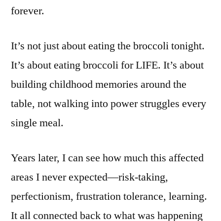
forever.
It’s not just about eating the broccoli tonight.
It’s about eating broccoli for LIFE. It’s about
building childhood memories around the
table, not walking into power struggles every
single meal.
Years later, I can see how much this affected
areas I never expected—risk-taking,
perfectionism, frustration tolerance, learning.
It all connected back to what was happening