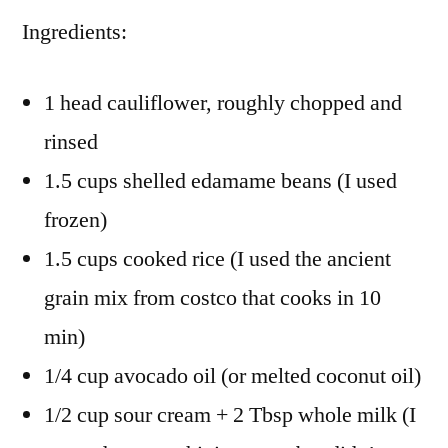
Ingredients:
1 head cauliflower, roughly chopped and
rinsed
1.5 cups shelled edamame beans (I used
frozen)
1.5 cups cooked rice (I used the ancient
grain mix from costco that cooks in 10
min)
1/4 cup avocado oil (or melted coconut oil)
1/2 cup sour cream + 2 Tbsp whole milk (I