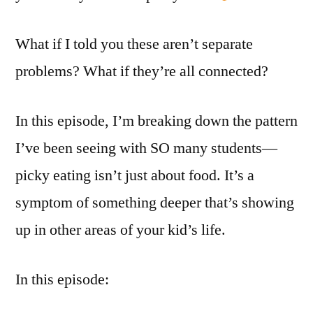
What if I told you these aren’t separate
problems? What if they’re all connected?
In this episode, I’m breaking down the pattern
I’ve been seeing with SO many students—
picky eating isn’t just about food. It’s a
symptom of something deeper that’s showing
up in other areas of your kid’s life.
In this episode: