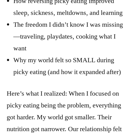
How reversing picky eating improved
sleep, sickness, meltdowns, and learning
The freedom I didn’t know I was missing
—traveling, playdates, cooking what I
want
Why my world felt so SMALL during
picky eating (and how it expanded after)
Here’s what I realized: When I focused on
picky eating being the problem, everything
got harder. My world got smaller. Their
nutrition got narrower. Our relationship felt