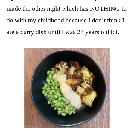
made the other night which has NOTHING to
do with my childhood because I don’t think I
ate a curry dish until I was 23 years old lol.