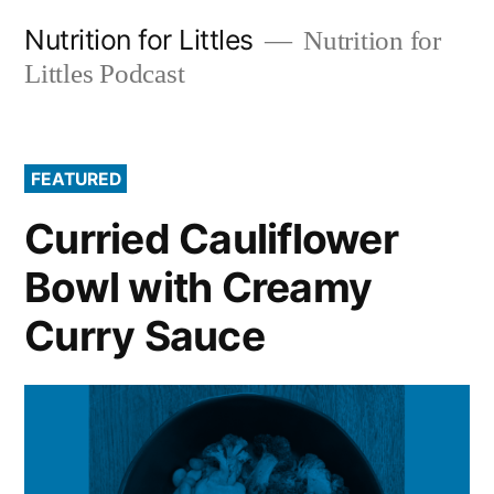
Skip
Nutrition for Littles
Nutrition for
to
Littles Podcast
content
FEATURED
Curried Cauliflower
Bowl with Creamy
Curry Sauce