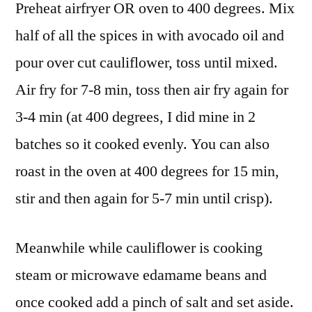
Preheat airfryer OR oven to 400 degrees. Mix
half of all the spices in with avocado oil and
pour over cut cauliflower, toss until mixed.
Air fry for 7-8 min, toss then air fry again for
3-4 min (at 400 degrees, I did mine in 2
batches so it cooked evenly. You can also
roast in the oven at 400 degrees for 15 min,
stir and then again for 5-7 min until crisp).
Meanwhile while cauliflower is cooking
steam or microwave edamame beans and
once cooked add a pinch of salt and set aside.