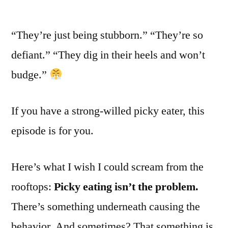
“They’re just being stubborn.” “They’re so
defiant.” “They dig in their heels and won’t
budge.”
If you have a strong-willed picky eater, this
episode is for you.
Here’s what I wish I could scream from the
rooftops:
Picky eating isn’t the problem.
There’s something underneath causing the
behavior. And sometimes? That something is