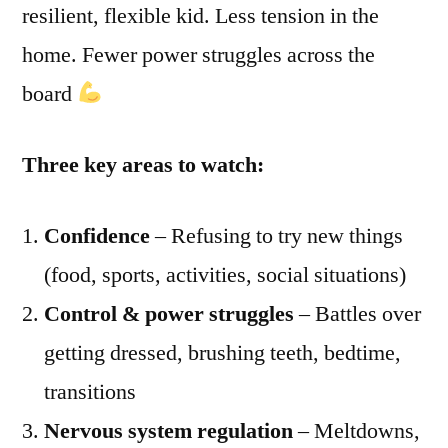
resilient, flexible kid. Less tension in the
home. Fewer power struggles across the
board
Three key areas to watch:
Confidence
– Refusing to try new things
(food, sports, activities, social situations)
Control & power struggles
– Battles over
getting dressed, brushing teeth, bedtime,
transitions
Nervous system regulation
– Meltdowns,