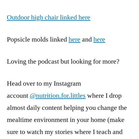
Outdoor high chair linked here
Popsicle molds linked
here
and
here
Loving the podcast but looking for more?
Head over to my Instagram
account
@nutrition.for.littles
where I drop
almost daily content helping you change the
mealtime environment in your home (make
sure to watch my stories where I teach and