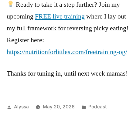
Ready to take it a step further? Join my
upcoming
FREE live training
where I lay out
my full framework for reversing picky eating!
Register here:
https://nutritionforlittles.com/freetraining-og/
Thanks for tuning in, until next week mamas!
Posted
Posted
Alyssa
May 20, 2026
Podcast
by
in