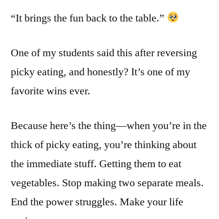
“It brings the fun back to the table.”
One of my students said this after reversing
picky eating, and honestly? It’s one of my
favorite wins ever.
Because here’s the thing—when you’re in the
thick of picky eating, you’re thinking about
the immediate stuff. Getting them to eat
vegetables. Stop making two separate meals.
End the power struggles. Make your life