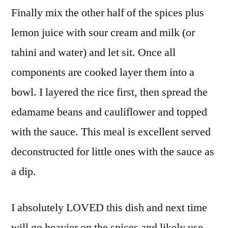
Finally mix the other half of the spices plus
lemon juice with sour cream and milk (or
tahini and water) and let sit. Once all
components are cooked layer them into a
bowl. I layered the rice first, then spread the
edamame beans and cauliflower and topped
with the sauce. This meal is excellent served
deconstructed for little ones with the sauce as
a dip.
I absolutely LOVED this dish and next time
will go heavier on the spices and likely use