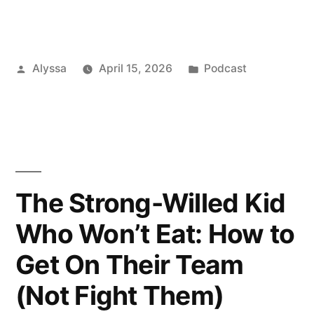
Posted
Posted
Alyssa
April 15, 2026
Podcast
by
in
The Strong-Willed Kid
Who Won’t Eat: How to
Get On Their Team
(Not Fight Them)