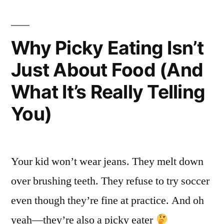
Why Picky Eating Isn’t
Just About Food (And
What It’s Really Telling
You)
Your kid won’t wear jeans. They melt down
over brushing teeth. They refuse to try soccer
even though they’re fine at practice. And oh
yeah—they’re also a picky eater