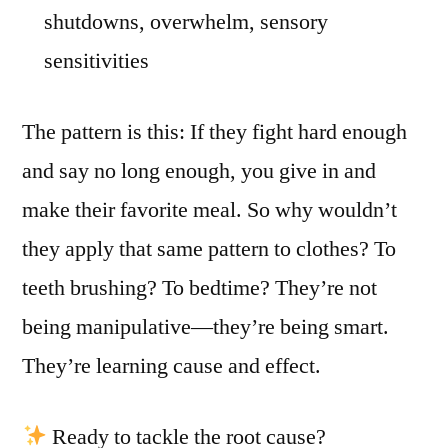
shutdowns, overwhelm, sensory
sensitivities
The pattern is this: If they fight hard enough
and say no long enough, you give in and
make their favorite meal. So why wouldn’t
they apply that same pattern to clothes? To
teeth brushing? To bedtime? They’re not
being manipulative—they’re being smart.
They’re learning cause and effect.
Ready to tackle the root cause?