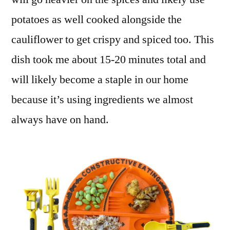
potatoes as well cooked alongside the
cauliflower to get crispy and spiced too. This
dish took me about 15-20 minutes total and
will likely become a staple in our home
because it’s using ingredients we almost
always have on hand.