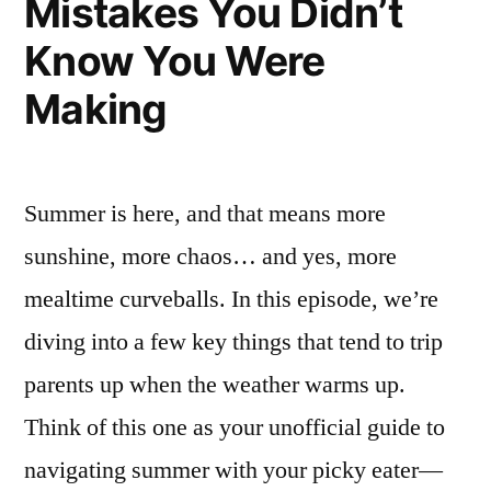
Mistakes You Didn’t
Know You Were
Making
Summer is here, and that means more
sunshine, more chaos… and yes, more
mealtime curveballs. In this episode, we’re
diving into a few key things that tend to trip
parents up when the weather warms up.
Think of this one as your unofficial guide to
navigating summer with your picky eater—