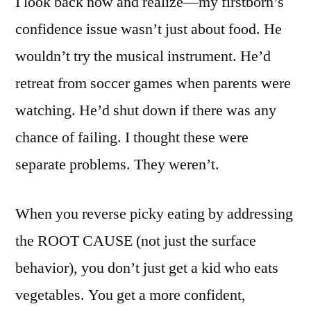
I look back now and realize—my firstborn’s
confidence issue wasn’t just about food. He
wouldn’t try the musical instrument. He’d
retreat from soccer games when parents were
watching. He’d shut down if there was any
chance of failing. I thought these were
separate problems. They weren’t.
When you reverse picky eating by addressing
the ROOT CAUSE (not just the surface
behavior), you don’t just get a kid who eats
vegetables. You get a more confident,