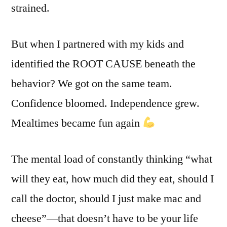
strained.
But when I partnered with my kids and
identified the ROOT CAUSE beneath the
behavior? We got on the same team.
Confidence bloomed. Independence grew.
Mealtimes became fun again
The mental load of constantly thinking “what
will they eat, how much did they eat, should I
call the doctor, should I just make mac and
cheese”—that doesn’t have to be your life