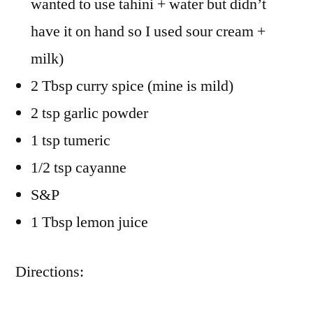
wanted to use tahini + water but didn’t
have it on hand so I used sour cream +
milk)
2 Tbsp curry spice (mine is mild)
2 tsp garlic powder
1 tsp tumeric
1/2 tsp cayanne
S&P
1 Tbsp lemon juice
Directions: