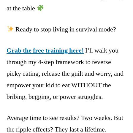
at the table
Ready to stop living in survival mode?
Grab the free training here!
I’ll walk you
through my 4-step framework to reverse
picky eating, release the guilt and worry, and
empower your kid to eat WITHOUT the
bribing, begging, or power struggles.
Average time to see results? Two weeks. But
the ripple effects? They last a lifetime.