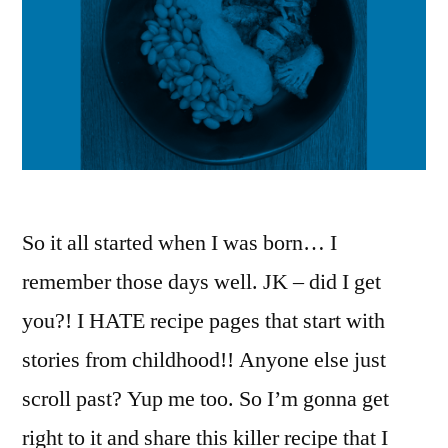
So it all started when I was born… I
remember those days well. JK – did I get
you?! I HATE recipe pages that start with
stories from childhood!! Anyone else just
scroll past? Yup me too. So I’m gonna get
right to it and share this killer recipe that I