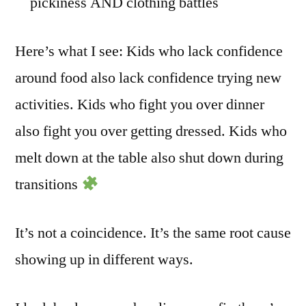
pickiness AND clothing battles
Here’s what I see: Kids who lack confidence
around food also lack confidence trying new
activities. Kids who fight you over dinner
also fight you over getting dressed. Kids who
melt down at the table also shut down during
transitions
It’s not a coincidence. It’s the same root cause
showing up in different ways.