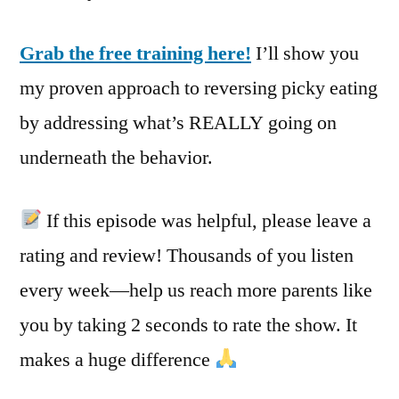
Grab the free training here!
I’ll show you
my proven approach to reversing picky eating
by addressing what’s REALLY going on
underneath the behavior.
If this episode was helpful, please leave a
rating and review! Thousands of you listen
every week—help us reach more parents like
you by taking 2 seconds to rate the show. It
makes a huge difference