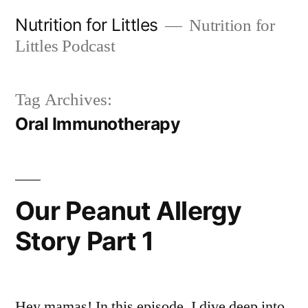
Skip
Nutrition for Littles
Nutrition for
to
Littles Podcast
content
Tag Archives:
Oral Immunotherapy
Our Peanut Allergy
Story Part 1
Hey mamas! In this episode, I dive deep into