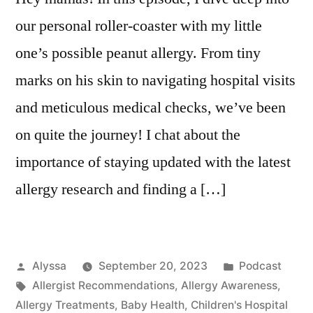
our personal roller-coaster with my little
one’s possible peanut allergy. From tiny
marks on his skin to navigating hospital visits
and meticulous medical checks, we’ve been
on quite the journey! I chat about the
importance of staying updated with the latest
allergy research and finding a […]
Posted
Posted
Alyssa
September 20, 2023
Podcast
by
Tags:
in
Allergist Recommendations
,
Allergy Awareness
,
Allergy Treatments
,
Baby Health
,
Children's Hospital