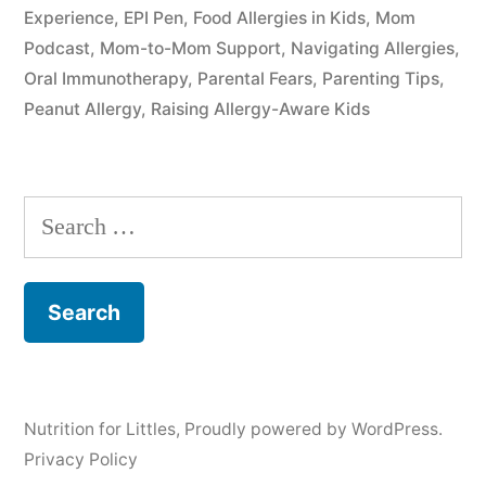
Experience
,
EPI Pen
,
Food Allergies in Kids
,
Mom
Podcast
,
Mom-to-Mom Support
,
Navigating Allergies
,
Oral Immunotherapy
,
Parental Fears
,
Parenting Tips
,
Peanut Allergy
,
Raising Allergy-Aware Kids
Search
for:
Nutrition for Littles
,
Proudly powered by WordPress.
Privacy Policy