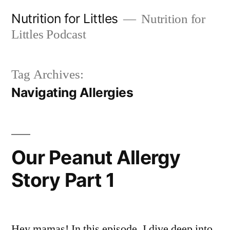
Skip
Nutrition for Littles
Nutrition for
to
Littles Podcast
content
Tag Archives:
Navigating Allergies
Our Peanut Allergy
Story Part 1
Hey mamas! In this episode, I dive deep into