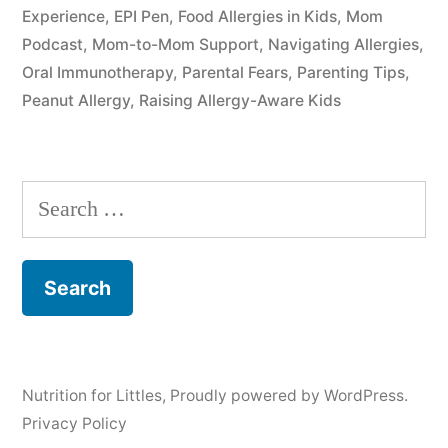
Experience
,
EPI Pen
,
Food Allergies in Kids
,
Mom
Podcast
,
Mom-to-Mom Support
,
Navigating Allergies
,
Oral Immunotherapy
,
Parental Fears
,
Parenting Tips
,
Peanut Allergy
,
Raising Allergy-Aware Kids
Search
for:
Nutrition for Littles
,
Proudly powered by WordPress.
Privacy Policy