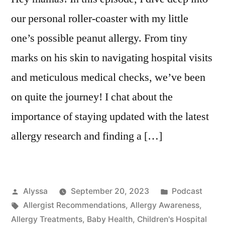
our personal roller-coaster with my little
one’s possible peanut allergy. From tiny
marks on his skin to navigating hospital visits
and meticulous medical checks, we’ve been
on quite the journey! I chat about the
importance of staying updated with the latest
allergy research and finding a […]
Posted
Posted
Alyssa
September 20, 2023
Podcast
by
Tags:
in
Allergist Recommendations
,
Allergy Awareness
,
Allergy Treatments
,
Baby Health
,
Children's Hospital