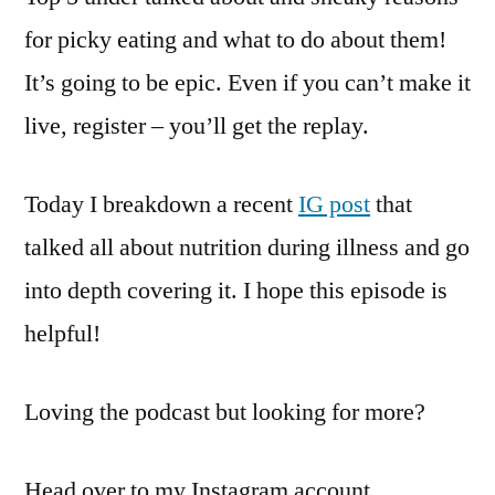
for picky eating and what to do about them!
It’s going to be epic. Even if you can’t make it
live, register – you’ll get the replay.
Today I breakdown a recent
IG post
that
talked all about nutrition during illness and go
into depth covering it. I hope this episode is
helpful!
Loving the podcast but looking for more?
Head over to my Instagram account