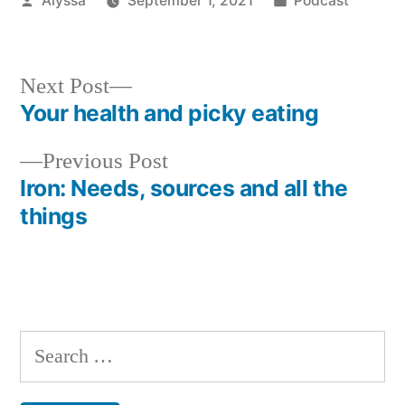
Alyssa
September 1, 2021
Podcast
by
in
Next
Next Post
post:
Your health and picky eating
Post
Previous
Previous Post
navigation
post:
Iron: Needs, sources and all the
things
Search
for: