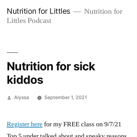
Skip
Nutrition for Littles
Nutrition for
to
Littles Podcast
content
Nutrition for sick
kiddos
Posted
Alyssa
September 1, 2021
by
Register here
for my FREE class on 9/7/21
Top 5 under talked about and sneaky reasons