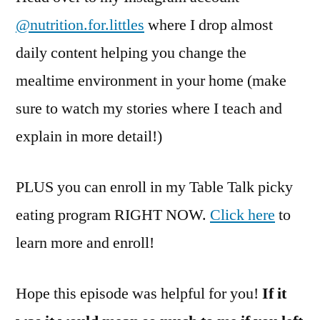
@nutrition.for.littles
where I drop almost
daily content helping you change the
mealtime environment in your home (make
sure to watch my stories where I teach and
explain in more detail!)
PLUS you can enroll in my Table Talk picky
eating program RIGHT NOW.
Click here
to
learn more and enroll!
Hope this episode was helpful for you!
If it