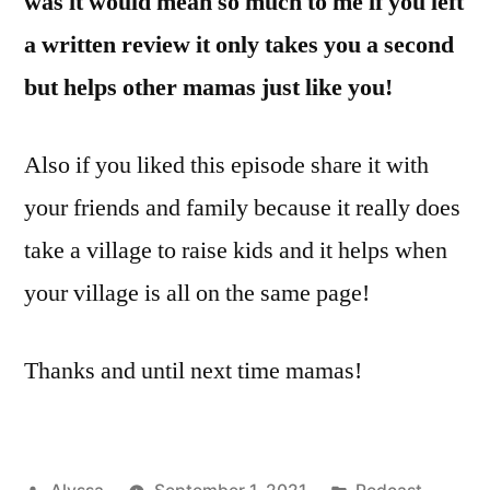
was it would mean so much to me if you left
a written review it only takes you a second
but helps other mamas just like you!
Also if you liked this episode share it with
your friends and family because it really does
take a village to raise kids and it helps when
your village is all on the same page!
Thanks and until next time mamas!
Posted
Posted