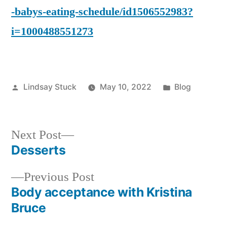
-babys-eating-schedule/id1506552983?
i=1000488551273
Posted
Posted
Lindsay Stuck
May 10, 2022
Blog
by
in
Next
Next Post
post:
Desserts
Post
Previous
Previous Post
navigation
post:
Body acceptance with Kristina
Bruce