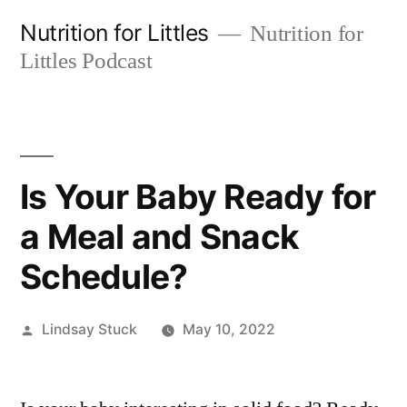
Skip
Nutrition for Littles
Nutrition for
to
Littles Podcast
content
Is Your Baby Ready for
a Meal and Snack
Schedule?
Posted
Lindsay Stuck
May 10, 2022
by