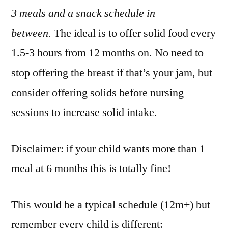
3 meals and a snack schedule in
between.
The ideal is to offer solid food every
1.5-3 hours from 12 months on. No need to
stop offering the breast if that’s your jam, but
consider offering solids before nursing
sessions to increase solid intake.
Disclaimer: if your child wants more than 1
meal at 6 months this is totally fine!
This would be a typical schedule (12m+) but
remember every child is different: