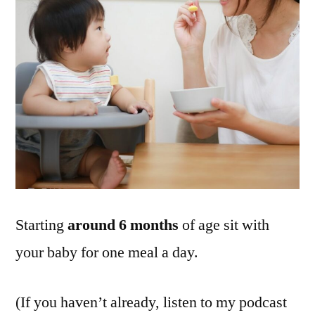
Starting
around 6 months
of age sit with
your baby for one meal a day.
(If you haven’t already, listen to my podcast