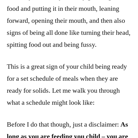
food and putting it in their mouth, leaning
forward, opening their mouth, and then also
signs of being all done like turning their head,
spitting food out and being fussy.
This is a great sign of your child being ready
for a set schedule of meals when they are
ready for solids. Let me walk you through
what a schedule might look like:
Before I do that though, just a disclaimer:
As
long as you are feeding you child – you are