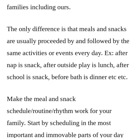
families including ours.
The only difference is that meals and snacks
are usually proceeded by and followed by the
same activities or events every day. Ex: after
nap is snack, after outside play is lunch, after
school is snack, before bath is dinner etc etc.
Make the meal and snack
schedule/routine/rhythm work for your
family. Start by scheduling in the most
important and immovable parts of your day