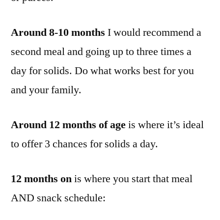
Around 8-10 months
I would recommend a
second meal and going up to three times a
day for solids. Do what works best for you
and your family.
Around 12 months of age
is where it’s ideal
to offer 3 chances for solids a day.
12 months on
is where you start that meal
AND snack schedule: