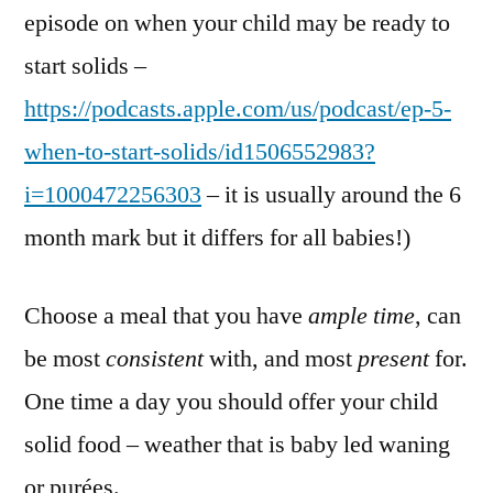
episode on when your child may be ready to
start solids –
https://podcasts.apple.com/us/podcast/ep-5-
when-to-start-solids/id1506552983?
i=1000472256303
– it is usually around the 6
month mark but it differs for all babies!)
Choose a meal that you have
ample time
, can
be most
consistent
with, and most
present
for.
One time a day you should offer your child
solid food – weather that is baby led waning
or purées.