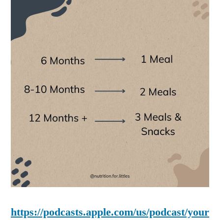
https://podcasts.apple.com/us/podcast/your