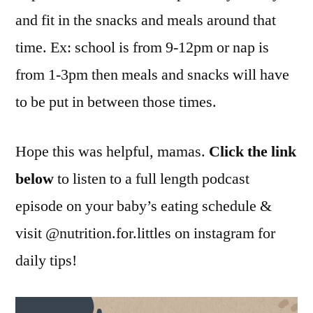
and fit in the snacks and meals around that
time. Ex: school is from 9-12pm or nap is
from 1-3pm then meals and snacks will have
to be put in between those times.
Hope this was helpful, mamas.
Click the link
below
to listen to a full length podcast
episode on your baby’s eating schedule &
visit @nutrition.for.littles on instagram for
daily tips!