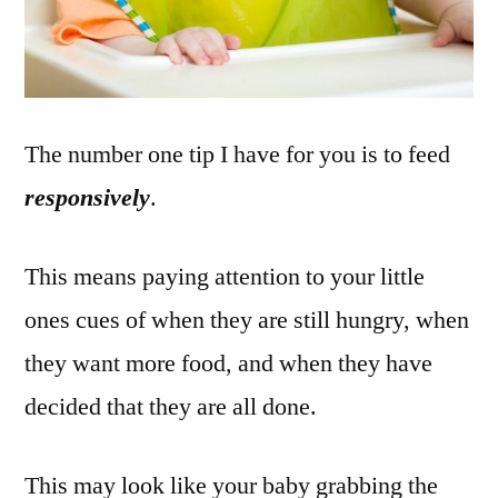
The number one tip I have for you is to feed
responsively
.
This means paying attention to your little
ones cues of when they are still hungry, when
they want more food, and when they have
decided that they are all done.
This may look like your baby grabbing the