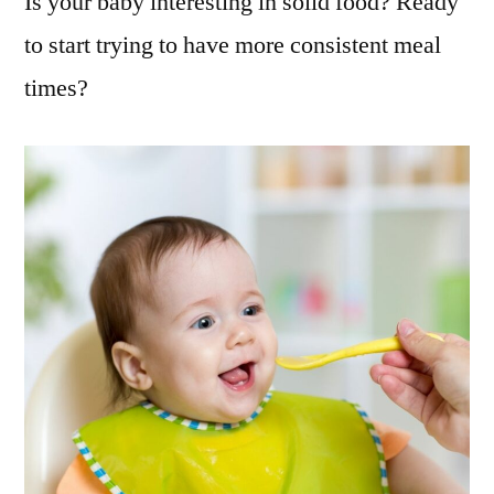
Is your baby interesting in solid food? Ready
to start trying to have more consistent meal
times?