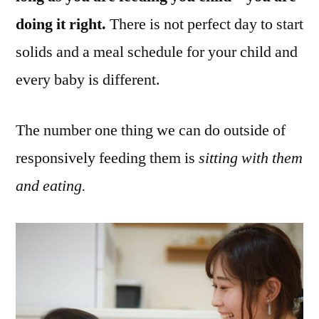
doing it right.
There is not perfect day to start
solids and a meal schedule for your child and
every baby is different.
The number one thing we can do outside of
responsively feeding them is
sitting with them
and eating.