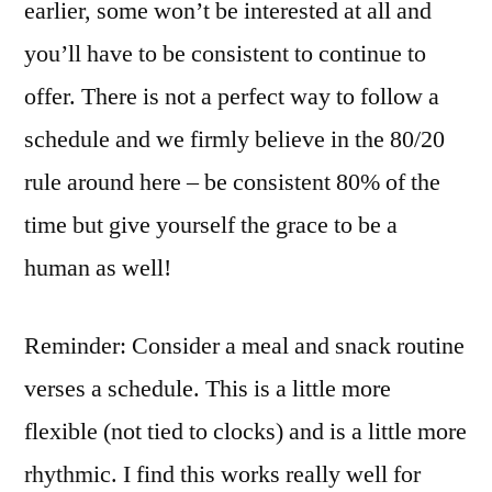
earlier, some won’t be interested at all and
you’ll have to be consistent to continue to
offer. There is not a perfect way to follow a
schedule and we firmly believe in the 80/20
rule around here – be consistent 80% of the
time but give yourself the grace to be a
human as well!
Reminder: Consider a meal and snack routine
verses a schedule. This is a little more
flexible (not tied to clocks) and is a little more
rhythmic. I find this works really well for