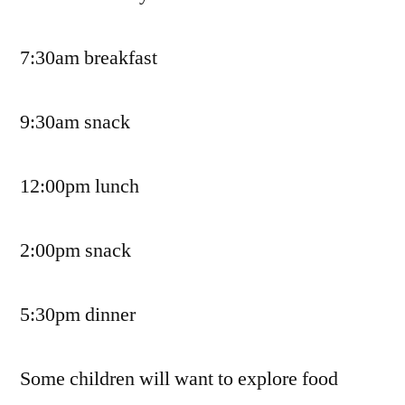
7:30am breakfast
9:30am snack
12:00pm lunch
2:00pm snack
5:30pm dinner
Some children will want to explore food