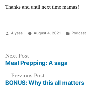
Thanks and until next time mamas!
Posted
Posted
Alyssa
August 4, 2021
Podcast
by
in
Next
Next Post
post:
Meal Prepping: A saga
Post
Previous
Previous Post
navigation
post:
BONUS: Why this all matters