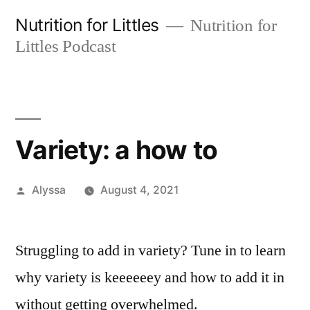
Skip
Nutrition for Littles
Nutrition for
to
Littles Podcast
content
Variety: a how to
Posted
Alyssa
August 4, 2021
by
Struggling to add in variety? Tune in to learn
why variety is keeeeeey and how to add it in
without getting overwhelmed.