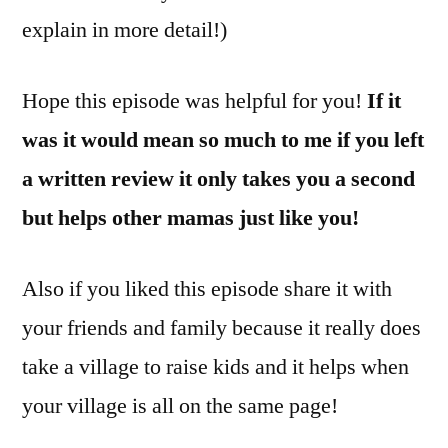
explain in more detail!)
Hope this episode was helpful for you!
If it
was it would mean so much to me if you left
a written review it only takes you a second
but helps other mamas just like you!
Also if you liked this episode share it with
your friends and family because it really does
take a village to raise kids and it helps when
your village is all on the same page!