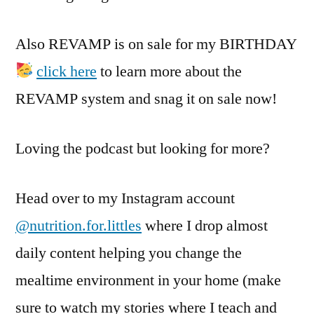
Also REVAMP is on sale for my BIRTHDAY
click here
to learn more about the
REVAMP system and snag it on sale now!
Loving the podcast but looking for more?
Head over to my Instagram account
@nutrition.for.littles
where I drop almost
daily content helping you change the
mealtime environment in your home (make
sure to watch my stories where I teach and