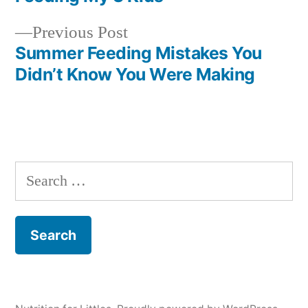
navigation
Previous
Previous Post
post:
Summer Feeding Mistakes You
Didn’t Know You Were Making
Search
for: