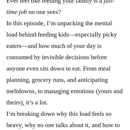
Ever feel like feeding your family is a
full-
time job
no one sees?
In this episode, I’m unpacking the mental
load behind feeding kids—especially picky
eaters—and how much of your day is
consumed by invisible decisions before
anyone even sits down to eat. From meal
planning, grocery runs, and anticipating
meltdowns, to managing emotions (yours and
theirs), it’s a lot.
I’m breaking down why this load feels so
heavy, why no one talks about it, and how to