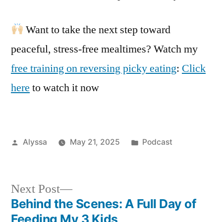
Want to take the next step toward
peaceful, stress-free mealtimes? Watch my
free training on reversing picky eating
:
Click
here
to watch it now
Posted
Posted
Alyssa
May 21, 2025
Podcast
by
in
Next
Next Post
post:
Behind the Scenes: A Full Day of
Post
Feeding My 3 Kids