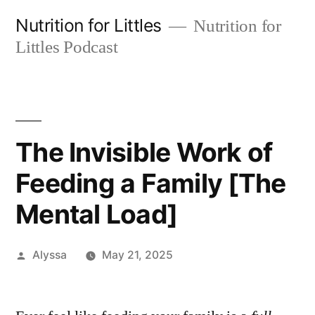
Skip
Nutrition for Littles
Nutrition for
to
Littles Podcast
content
The Invisible Work of
Feeding a Family [The
Mental Load]
Posted
Alyssa
May 21, 2025
by