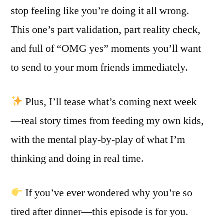
stop feeling like you’re doing it all wrong.
This one’s part validation, part reality check,
and full of “OMG yes” moments you’ll want
to send to your mom friends immediately.
Plus, I’ll tease what’s coming next week
—real story times from feeding my own kids,
with the mental play-by-play of what I’m
thinking and doing in real time.
If you’ve ever wondered why you’re so
tired after dinner—this episode is for you.