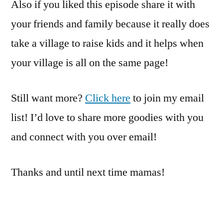
Also if you liked this episode share it with
your friends and family because it really does
take a village to raise kids and it helps when
your village is all on the same page!
Still want more?
Click here
to join my email
list! I’d love to share more goodies with you
and connect with you over email!
Thanks and until next time mamas!