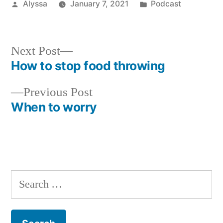
Posted
Posted
Alyssa
January 7, 2021
Podcast
by
in
Next
Next Post
post:
How to stop food throwing
Post
Previous
Previous Post
navigation
post:
When to worry
Search
for: