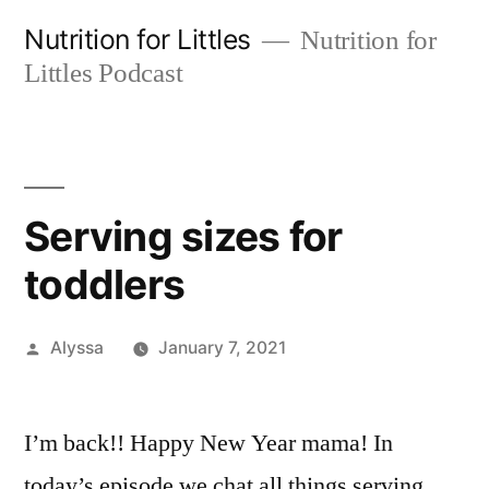
Skip
Nutrition for Littles
Nutrition for
to
Littles Podcast
content
Serving sizes for
toddlers
Posted
Alyssa
January 7, 2021
by
I’m back!! Happy New Year mama! In
today’s episode we chat all things serving