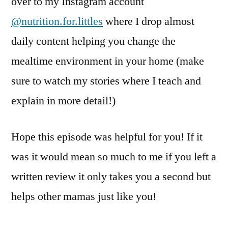
over to my Instagram account
@nutrition.for.littles
where I drop almost
daily content helping you change the
mealtime environment in your home (make
sure to watch my stories where I teach and
explain in more detail!)
Hope this episode was helpful for you! If it
was it would mean so much to me if you left a
written review it only takes you a second but
helps other mamas just like you!