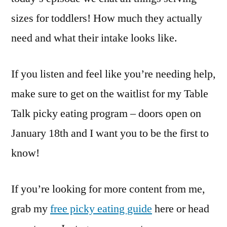
sizes for toddlers! How much they actually
need and what their intake looks like.
If you listen and feel like you’re needing help,
make sure to get on the waitlist for my Table
Talk picky eating program – doors open on
January 18th and I want you to be the first to
know!
If you’re looking for more content from me,
grab my
free picky eating guide
here or head