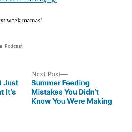
 next week mamas!
Posted
Podcast
in
Next
Next Post
post:
t Just
Summer Feeding
 It’s
Mistakes You Didn’t
Know You Were Making