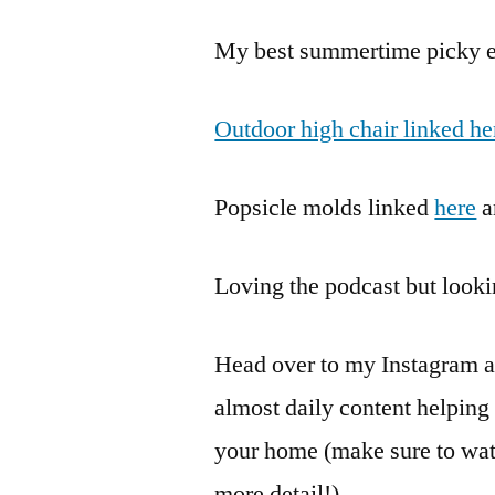
My best summertime picky ea
Outdoor high chair linked he
Popsicle molds linked
here
a
Loving the podcast but look
Head over to my Instagram 
almost daily content helpin
your home (make sure to watc
more detail!)