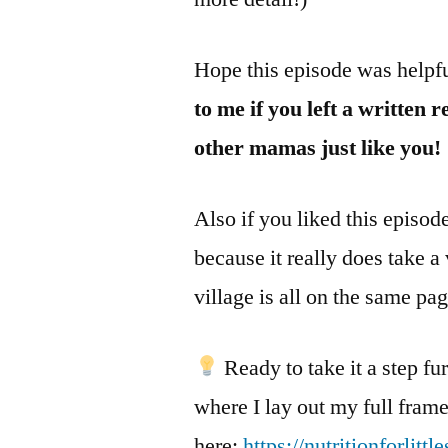
Hope this episode was helpf
to me if you left a written 
other mamas just like you!
Also if you liked this episod
because it really does take a
village is all on the same pa
Ready to take it a step f
where I lay out my full fram
here:
https://nutritionforlitt