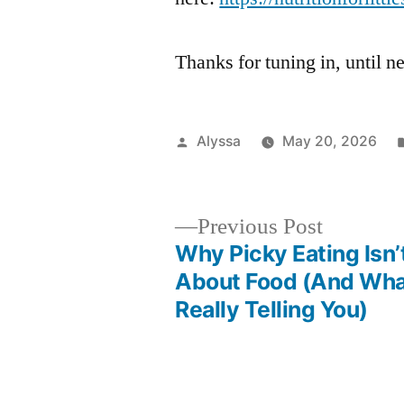
Thanks for tuning in, until
Posted
Alyssa
May 20, 2026
by
Previous
Previous Post
post:
Why Picky Eating Isn’
Post
About Food (And What
Really Telling You)
navigation