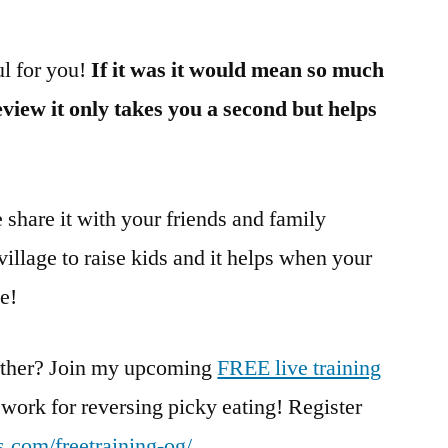
ul for you!
If it was it would mean so much
review it only takes you a second but helps
e share it with your friends and family
 village to raise kids and it helps when your
ge!
urther? Join my upcoming
FREE live training
ework for reversing picky eating! Register
les.com/freetraining-og/