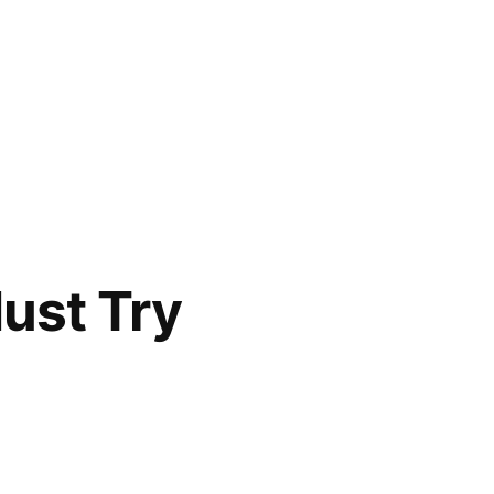
ust Try