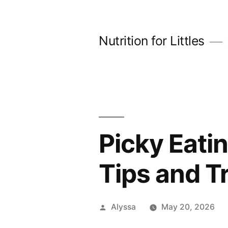
Skip
to
Nutrition for Littles
content
Picky Eati
Tips and T
Posted
Alyssa
May 20, 2026
by