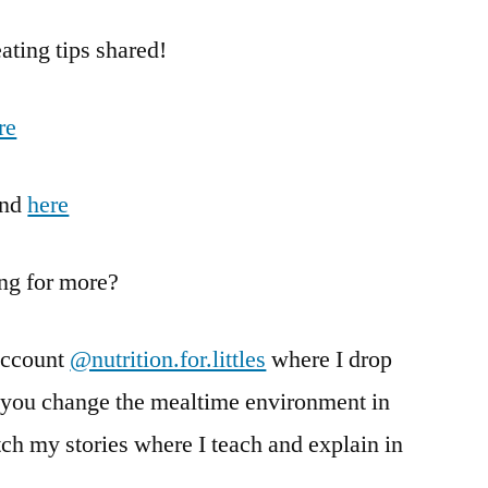
ting tips shared!
re
nd
here
ing for more?
account
@nutrition.for.littles
where I drop
g you change the mealtime environment in
h my stories where I teach and explain in