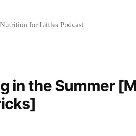
Nutrition for Littles Podcast
ng in the Summer [M
ricks]