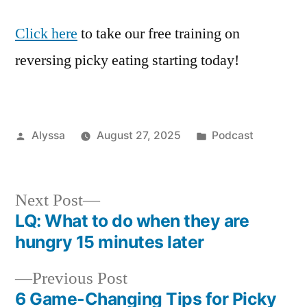
Click here
to take our free training on
reversing picky eating starting today!
Posted
Posted
Alyssa
August 27, 2025
Podcast
by
in
Next
Next Post
post:
LQ: What to do when they are
Post
hungry 15 minutes later
navigation
Previous
Previous Post
post:
6 Game-Changing Tips for Picky