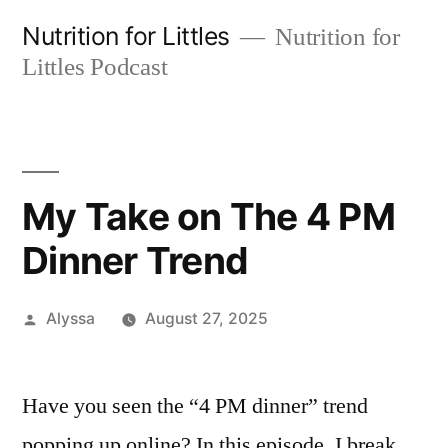
Skip
Nutrition for Littles
Nutrition for
to
Littles Podcast
content
My Take on The 4 PM
Dinner Trend
Posted
Alyssa
August 27, 2025
by
Have you seen the “4 PM dinner” trend
popping up online? In this episode, I break