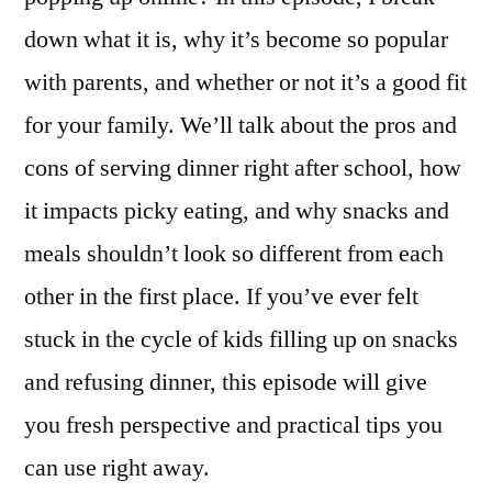
down what it is, why it’s become so popular
with parents, and whether or not it’s a good fit
for your family. We’ll talk about the pros and
cons of serving dinner right after school, how
it impacts picky eating, and why snacks and
meals shouldn’t look so different from each
other in the first place. If you’ve ever felt
stuck in the cycle of kids filling up on snacks
and refusing dinner, this episode will give
you fresh perspective and practical tips you
can use right away.