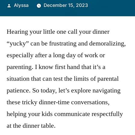
Posted
Alyssa
December 15, 2023
by
Hearing your little one call your dinner
“yucky” can be frustrating and demoralizing,
especially after a long day of work or
parenting. I know first hand that it’s a
situation that can test the limits of parental
patience. So today, let’s explore navigating
these tricky dinner-time conversations,
helping your kids communicate respectfully
at the dinner table.