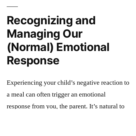
Recognizing and
Managing Our
(Normal) Emotional
Response
Experiencing your child’s negative reaction to
a meal can often trigger an emotional
response from you, the parent. It’s natural to
feel a sting when they, perhaps inadvertently,
hurt our feelings.