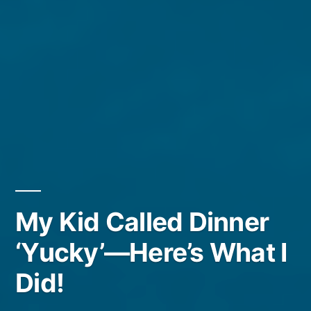
My Kid Called Dinner
‘Yucky’—Here’s What I
Did!