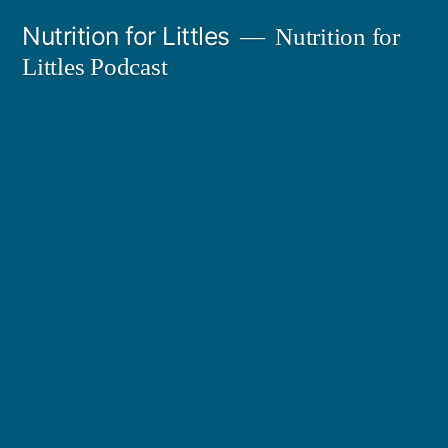
Skip
Nutrition for Littles
Nutrition for
to
Littles Podcast
content