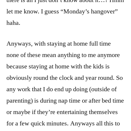
let me know. I guess “Monday’s hangover”
haha.
Anyways, with staying at home full time
none of these mean anything to me anymore
because staying at home with the kids is
obviously round the clock and year round. So
any work that I do end up doing (outside of
parenting) is during nap time or after bed time
or maybe if they’re entertaining themselves
for a few quick minutes. Anyways all this to