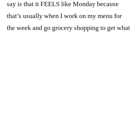
say is that it FEELS like Monday because
that’s usually when I work on my menu for
the week and go grocery shopping to get what
I need for the upcoming week.
So I was going through my process on not-
Monday and thought I would share it with
you because it’s taken me SEVERAL years to
perfect. Or rather, make serious progress.
When I got married at 21 I knew very little
about cooking, menu planning, sticking to a
budget or how to make something out of