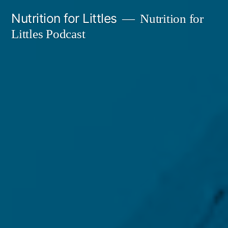
Skip
Nutrition for Littles
Nutrition for
to
Littles Podcast
content