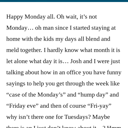
Happy Monday all. Oh wait, it’s not
Monday… oh man since I started staying at
home with the kids my days all blend and
meld together. I hardly know what month it is
let alone what day it is… Josh and I were just
talking about how in an office you have funny
sayings to help you get through the week like
“case of the Monday’s” and “hump day” and
“Friday eve” and then of course “Fri-yay”
why isn’t there one for Tuesdays? Maybe
there is an I just don’t know about it…? Hmm