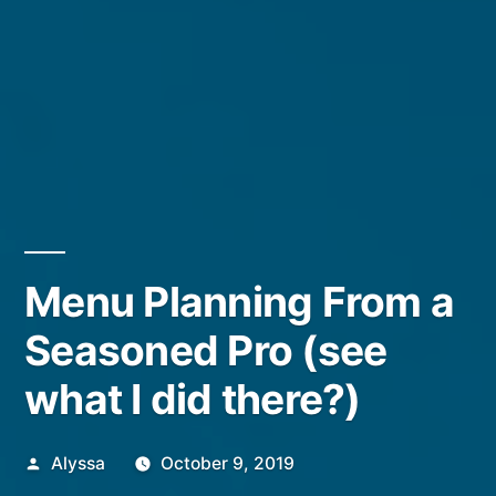
Menu Planning From a
Seasoned Pro (see
what I did there?)
Posted
Alyssa
October 9, 2019
by