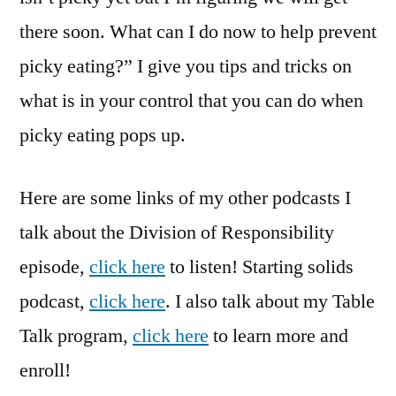
there soon. What can I do now to help prevent
picky eating?” I give you tips and tricks on
what is in your control that you can do when
picky eating pops up.
Here are some links of my other podcasts I
talk about the Division of Responsibility
episode,
click here
to listen! Starting solids
podcast,
click here
. I also talk about my Table
Talk program,
click here
to learn more and
enroll!