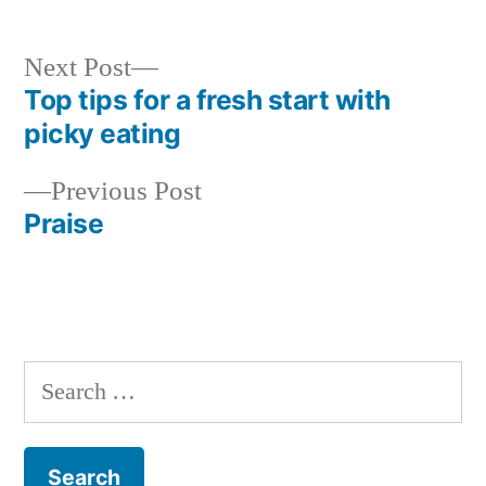
Next
Next Post
post:
Top tips for a fresh start with
Post
picky eating
navigation
Previous
Previous Post
post:
Praise
Search
for: