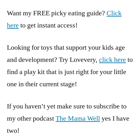
Want my FREE picky eating guide?
Click
here
to get instant access!
Looking for toys that support your kids age
and development? Try Lovevery,
click here
to
find a play kit that is just right for your little
one in their current stage!
If you haven’t yet make sure to subscribe to
my other podcast
The Mama Well
yes I have
two!