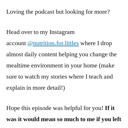
Loving the podcast but looking for more?
Head over to my Instagram
account
@nutrition.for.littles
where I drop
almost daily content helping you change the
mealtime environment in your home (make
sure to watch my stories where I teach and
explain in more detail!)
Hope this episode was helpful for you!
If it
was it would mean so much to me if you left