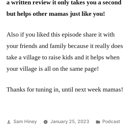
a written review it only takes you a second
but helps other mamas just like you!
Also if you liked this episode share it with
your friends and family because it really does
take a village to raise kids and it helps when
your village is all on the same page!
Thanks for tuning in, until next week mamas!
Posted
Posted
Sam Hiney
January 25, 2023
Podcast
by
in