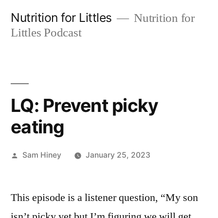
Skip
Nutrition for Littles
Nutrition for
to
Littles Podcast
content
LQ: Prevent picky
eating
Posted
Sam Hiney
January 25, 2023
by
This episode is a listener question, “My son
isn’t picky yet but I’m figuring we will get