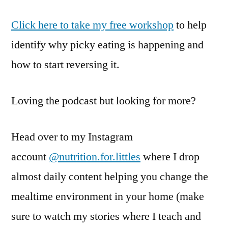
Click here to take my free workshop
to help
identify why picky eating is happening and
how to start reversing it.
Loving the podcast but looking for more?
Head over to my Instagram
account
@nutrition.for.littles
where I drop
almost daily content helping you change the
mealtime environment in your home (make
sure to watch my stories where I teach and