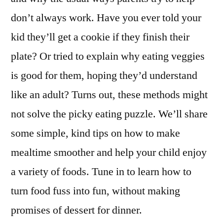
don’t always work. Have you ever told your
kid they’ll get a cookie if they finish their
plate? Or tried to explain why eating veggies
is good for them, hoping they’d understand
like an adult? Turns out, these methods might
not solve the picky eating puzzle. We’ll share
some simple, kind tips on how to make
mealtime smoother and help your child enjoy
a variety of foods. Tune in to learn how to
turn food fuss into fun, without making
promises of dessert for dinner.