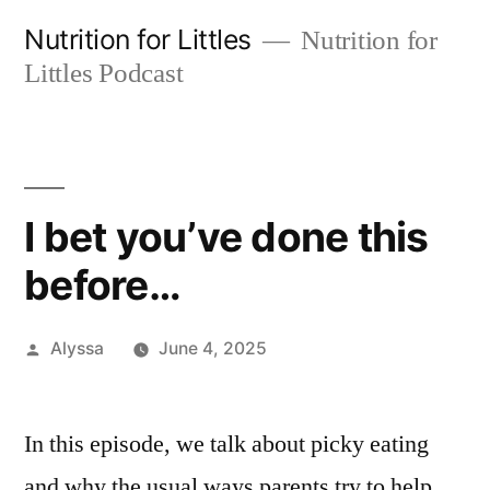
Skip
Nutrition for Littles
Nutrition for
to
Littles Podcast
content
I bet you’ve done this
before…
Posted
Alyssa
June 4, 2025
by
In this episode, we talk about picky eating
and why the usual ways parents try to help