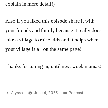
explain in more detail!)
Also if you liked this episode share it with
your friends and family because it really does
take a village to raise kids and it helps when
your village is all on the same page!
Thanks for tuning in, until next week mamas!
Posted
Posted
Alyssa
June 4, 2025
Podcast
by
in