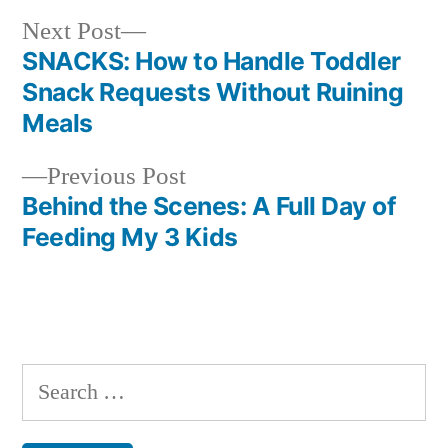
Next
Next Post
post:
SNACKS: How to Handle Toddler
Post
Snack Requests Without Ruining
navigation
Meals
Previous
Previous Post
post:
Behind the Scenes: A Full Day of
Feeding My 3 Kids
Search
for: