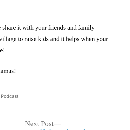
e share it with your friends and family
 village to raise kids and it helps when your
ge!
mamas!
Posted
Podcast
in
Next
Next Post