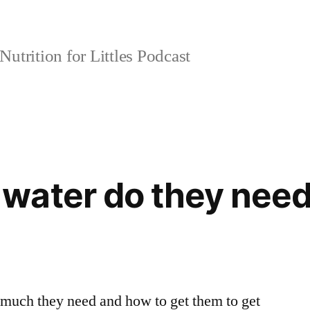
Nutrition for Littles Podcast
water do they nee
 much they need and how to get them to get