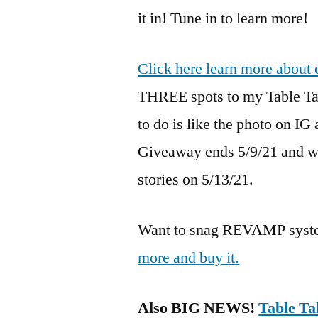
it in! Tune in to learn more!
Click here learn more about 
THREE spots to my Table Tal
to do is like the photo on IG
Giveaway ends 5/9/21 and w
stories on 5/13/21.
Want to snag REVAMP syste
more and buy it.
Also BIG NEWS!
Table Ta