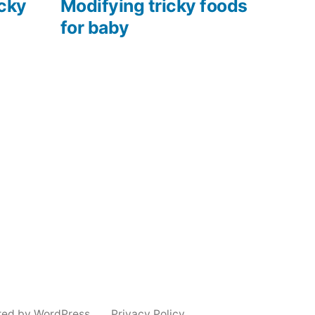
post:
icky
Modifying tricky foods
for baby
red by WordPress.
Privacy Policy