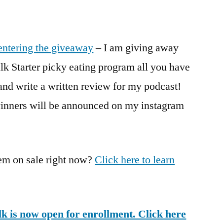
entering the giveaway
– I am giving away
k Starter picky eating program all you have
 and write a written review for my podcast!
inners will be announced on my instagram
m on sale right now?
Click here to learn
lk is now open for enrollment. Click here