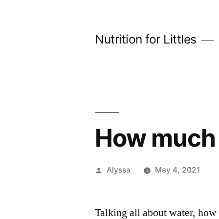
Skip
to
Nutrition for Littles
content
How much 
Posted
Alyssa
May 4, 2021
by
Talking all about water, how