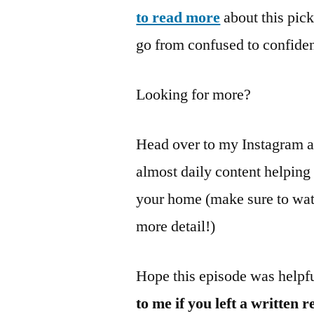
to read more
about this pic
go from confused to confiden
Looking for more?
Head over to my Instagram 
almost daily content helpin
your home (make sure to watc
more detail!)
Hope this episode was helpf
to me if you left a written 