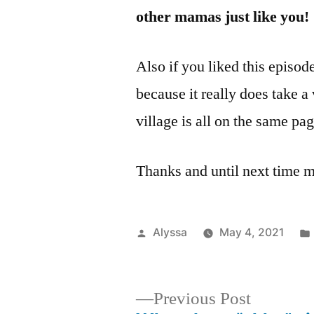
other mamas just like you!
Also if you liked this episod
because it really does take a
village is all on the same pa
Thanks and until next time 
Posted
Alyssa
May 4, 2021
by
Previous
Previous Post