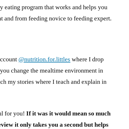
ky eating program that works and helps you
t and from feeding novice to feeding expert.
account
@nutrition.for.littles
where I drop
g you change the mealtime environment in
h my stories where I teach and explain in
ul for you!
If it was it would mean so much
review it only takes you a second but helps