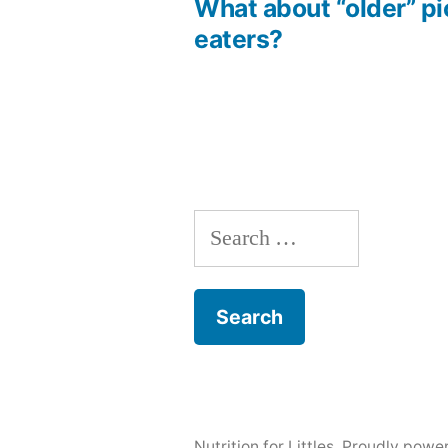
post:
What about “older” p
Post
eaters?
navigation
Search
for:
Nutrition for Littles
,
Proudly powe