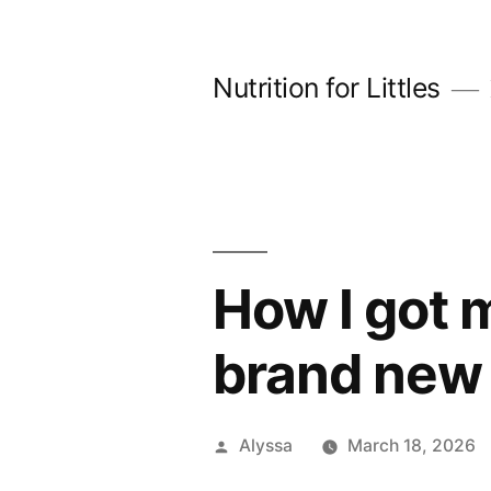
Skip
to
Nutrition for Littles
content
How I got m
brand new 
Posted
Alyssa
March 18, 2026
by