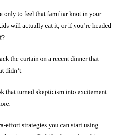
 only to feel that familiar knot in your
ds will actually eat it, or if you’re headed
f?
ack the curtain on a recent dinner that
t didn’t.
ook that turned skepticism into excitement
more.
a-effort strategies you can start using