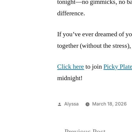
tonight—no gimmicks, no batt
difference.
If you’ve ever dreamed of yo
together (without the stress),
Click here
to join
Picky Plate
midnight!
Posted
Alyssa
March 18, 2026
by
Previous
Previous Post