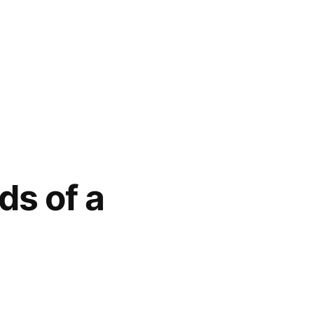
ds of a