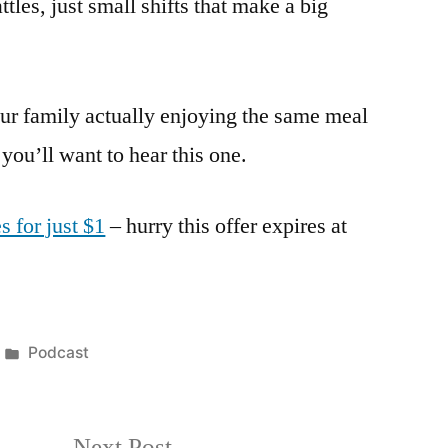
les, just small shifts that make a big
ur family actually enjoying the same meal
 you’ll want to hear this one.
s for just $1
– hurry this offer expires at
Posted
Podcast
in
Next
Next Post