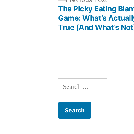
post:
The Picky Eating Bla
Post
Game: What’s Actuall
True (And What’s Not
navigation
Search
for: