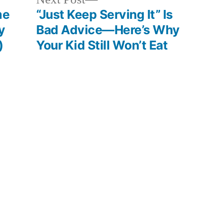
post:
me
“Just Keep Serving It” Is
y
Bad Advice—Here’s Why
)
Your Kid Still Won’t Eat