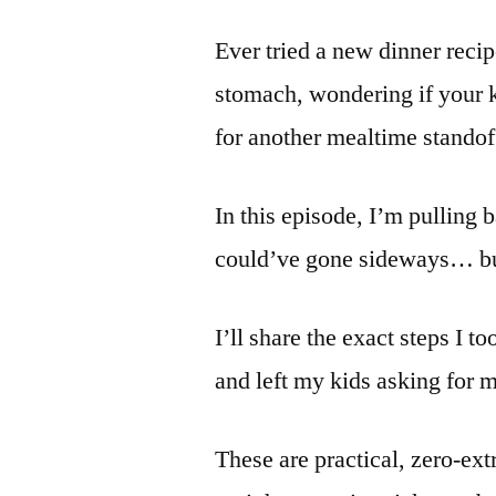
Ever tried a new dinner recipe
stomach, wondering if your ki
for another mealtime standof
In this episode, I’m pulling b
could’ve gone sideways… bu
I’ll share the exact steps I t
and left my kids asking for 
These are practical, zero-extr