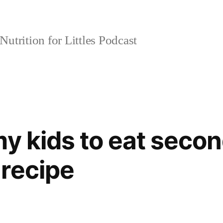
Nutrition for Littles Podcast
y kids to eat secon
recipe