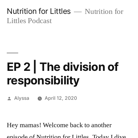
Skip
Nutrition for Littles
Nutrition for
to
Littles Podcast
content
EP 2 | The division of
responsibility
Posted
Alyssa
April 12, 2020
by
Hey mamas! Welcome back to another
episode of Nutrition for Littles. Today I dive