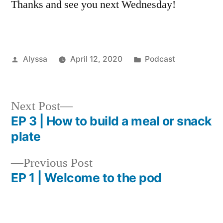
Thanks and see you next Wednesday!
Posted
Posted
Alyssa
April 12, 2020
Podcast
by
in
Next
Next Post
post:
EP 3 | How to build a meal or snack
Post
plate
navigation
Previous
Previous Post
post:
EP 1 | Welcome to the pod