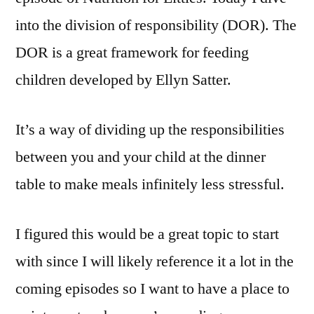
into the division of responsibility (DOR). The
DOR is a great framework for feeding
children developed by Ellyn Satter.
It’s a way of dividing up the responsibilities
between you and your child at the dinner
table to make meals infinitely less stressful.
I figured this would be a great topic to start
with since I will likely reference it a lot in the
coming episodes so I want to have a place to