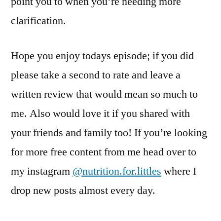
point you to when you’re needing more
clarification.
Hope you enjoy todays episode; if you did
please take a second to rate and leave a
written review that would mean so much to
me. Also would love it if you shared with
your friends and family too! If you’re looking
for more free content from me head over to
my instagram
@nutrition.for.littles
where I
drop new posts almost every day.