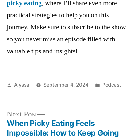
picky eating
, where I’ll share even more
practical strategies to help you on this
journey. Make sure to subscribe to the show
so you never miss an episode filled with
valuable tips and insights!
Posted
Posted
Alyssa
September 4, 2024
Podcast
by
in
Next
Next Post
post:
When Picky Eating Feels
Post
Impossible: How to Keep Going