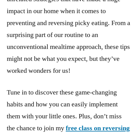
impact in our home when it comes to
preventing and reversing picky eating. From a
surprising part of our routine to an
unconventional mealtime approach, these tips
might not be what you expect, but they’ve
worked wonders for us!
Tune in to discover these game-changing
habits and how you can easily implement
them with your little ones. Plus, don’t miss
the chance to join my
free class on reversing