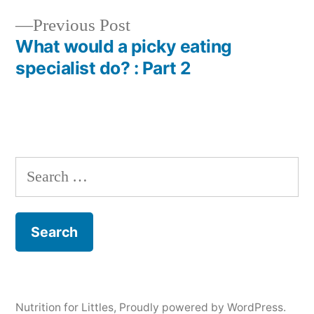
navigation
Previous
Previous Post
post:
What would a picky eating
specialist do? : Part 2
Search
for:
Nutrition for Littles
,
Proudly powered by WordPress.