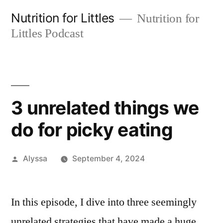
Skip
Nutrition for Littles
Nutrition for
to
Littles Podcast
content
3 unrelated things we
do for picky eating
Posted
Alyssa
September 4, 2024
by
In this episode, I dive into three seemingly
unrelated strategies that have made a huge